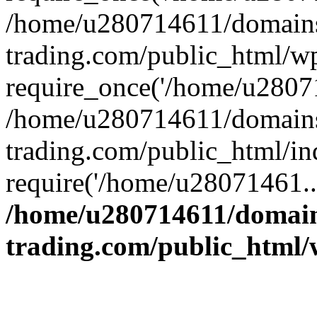
/home/u280714611/domains
trading.com/public_html/w
require_once('/home/u28071
/home/u280714611/domains
trading.com/public_html/in
require('/home/u28071461..
/home/u280714611/domain
trading.com/public_html/