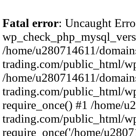
Fatal error
: Uncaught Erro
wp_check_php_mysql_versi
/home/u280714611/domains
trading.com/public_html/wp
/home/u280714611/domains
trading.com/public_html/w
require_once() #1 /home/u
trading.com/public_html/w
require_once('/home/u28071