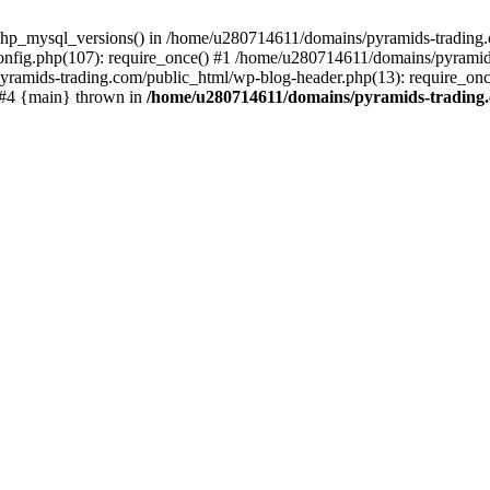
php_mysql_versions() in /home/u280714611/domains/pyramids-trading.c
nfig.php(107): require_once() #1 /home/u280714611/domains/pyramids
yramids-trading.com/public_html/wp-blog-header.php(13): require_on
) #4 {main} thrown in
/home/u280714611/domains/pyramids-trading.