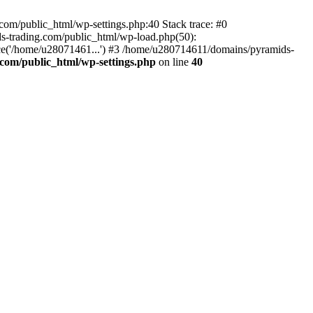
om/public_html/wp-settings.php:40 Stack trace: #0
-trading.com/public_html/wp-load.php(50):
ce('/home/u28071461...') #3 /home/u280714611/domains/pyramids-
com/public_html/wp-settings.php
on line
40