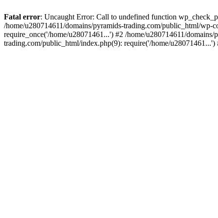
Fatal error
: Uncaught Error: Call to undefined function wp_check_
/home/u280714611/domains/pyramids-trading.com/public_html/wp-co
require_once('/home/u28071461...') #2 /home/u280714611/domains/p
trading.com/public_html/index.php(9): require('/home/u28071461...'