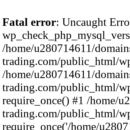
Fatal error
: Uncaught Erro
wp_check_php_mysql_versi
/home/u280714611/domains
trading.com/public_html/wp
/home/u280714611/domains
trading.com/public_html/w
require_once() #1 /home/u
trading.com/public_html/w
require_once('/home/u28071