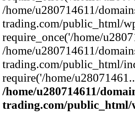
/home/u280714611/domains
trading.com/public_html/w
require_once('/home/u28071
/home/u280714611/domains
trading.com/public_html/in
require('/home/u28071461..
/home/u280714611/domain
trading.com/public_html/