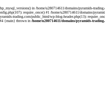
php_mysql_versions() in /home/u280714611/domains/pyramids-trading.c
nfig.php(107): require_once() #1 /home/u280714611/domains/pyramids
yramids-trading.com/public_html/wp-blog-header.php(13): require_on
) #4 {main} thrown in
/home/u280714611/domains/pyramids-trading.