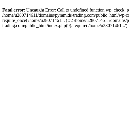
Fatal error
: Uncaught Error: Call to undefined function wp_check_
/home/u280714611/domains/pyramids-trading.com/public_html/wp-co
require_once('/home/u28071461...') #2 /home/u280714611/domains/p
trading.com/public_html/index.php(9): require('/home/u28071461...'