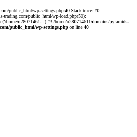
om/public_html/wp-settings.php:40 Stack trace: #0
-trading.com/public_html/wp-load.php(50):
ce('/home/u28071461...') #3 /home/u280714611/domains/pyramids-
com/public_html/wp-settings.php
on line
40