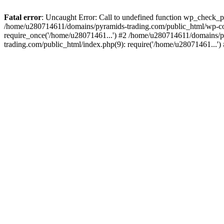
Fatal error
: Uncaught Error: Call to undefined function wp_check_
/home/u280714611/domains/pyramids-trading.com/public_html/wp-co
require_once('/home/u28071461...') #2 /home/u280714611/domains/p
trading.com/public_html/index.php(9): require('/home/u28071461...'