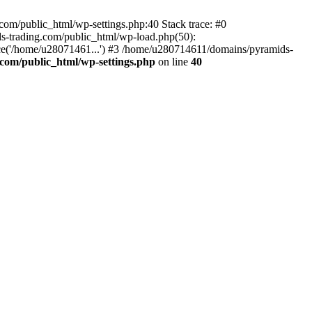
om/public_html/wp-settings.php:40 Stack trace: #0
-trading.com/public_html/wp-load.php(50):
ce('/home/u28071461...') #3 /home/u280714611/domains/pyramids-
com/public_html/wp-settings.php
on line
40