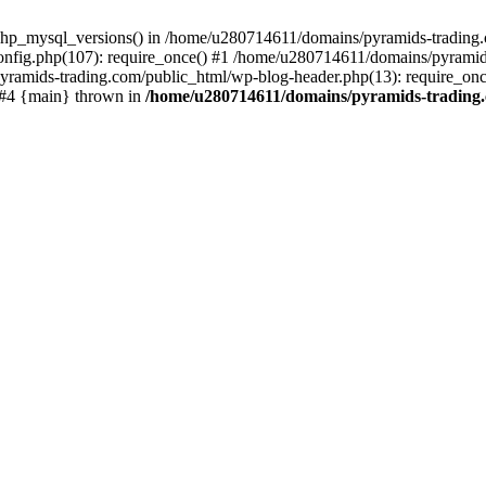
php_mysql_versions() in /home/u280714611/domains/pyramids-trading.c
nfig.php(107): require_once() #1 /home/u280714611/domains/pyramids
yramids-trading.com/public_html/wp-blog-header.php(13): require_on
) #4 {main} thrown in
/home/u280714611/domains/pyramids-trading.