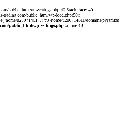
om/public_html/wp-settings.php:40 Stack trace: #0
-trading.com/public_html/wp-load.php(50):
ce('/home/u28071461...') #3 /home/u280714611/domains/pyramids-
com/public_html/wp-settings.php
on line
40