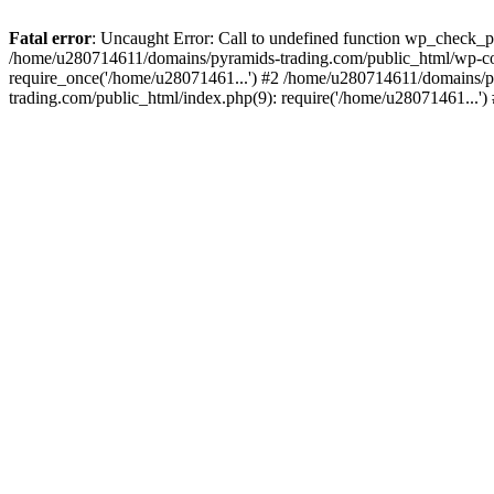
Fatal error
: Uncaught Error: Call to undefined function wp_check_
/home/u280714611/domains/pyramids-trading.com/public_html/wp-co
require_once('/home/u28071461...') #2 /home/u280714611/domains/p
trading.com/public_html/index.php(9): require('/home/u28071461...'