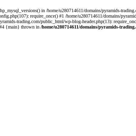
php_mysql_versions() in /home/u280714611/domains/pyramids-trading.c
nfig.php(107): require_once() #1 /home/u280714611/domains/pyramids
yramids-trading.com/public_html/wp-blog-header.php(13): require_on
) #4 {main} thrown in
/home/u280714611/domains/pyramids-trading.