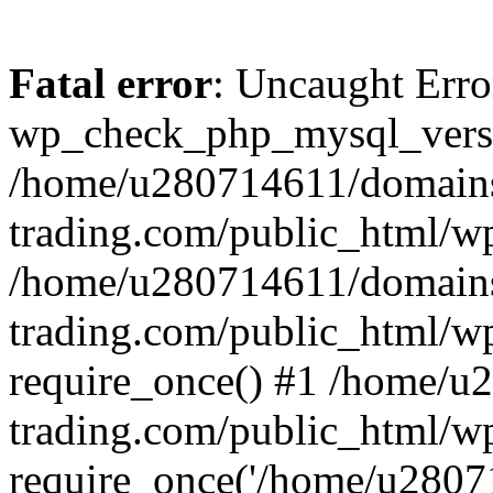
Fatal error
: Uncaught Erro
wp_check_php_mysql_versi
/home/u280714611/domains
trading.com/public_html/wp
/home/u280714611/domains
trading.com/public_html/w
require_once() #1 /home/u
trading.com/public_html/w
require_once('/home/u28071