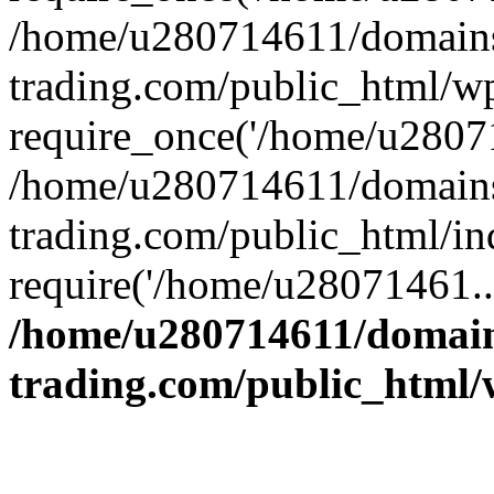
/home/u280714611/domains
trading.com/public_html/w
require_once('/home/u28071
/home/u280714611/domains
trading.com/public_html/in
require('/home/u28071461..
/home/u280714611/domain
trading.com/public_html/