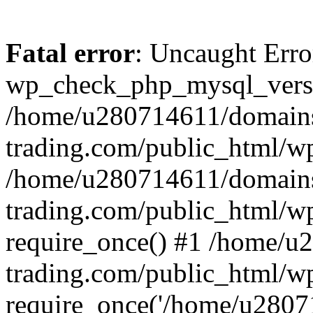
Fatal error
: Uncaught Erro
wp_check_php_mysql_versi
/home/u280714611/domains
trading.com/public_html/wp
/home/u280714611/domains
trading.com/public_html/w
require_once() #1 /home/u
trading.com/public_html/w
require_once('/home/u28071