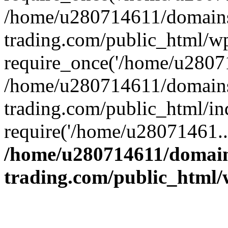
/home/u280714611/domains
trading.com/public_html/w
require_once('/home/u28071
/home/u280714611/domains
trading.com/public_html/in
require('/home/u28071461..
/home/u280714611/domain
trading.com/public_html/