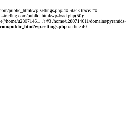
om/public_html/wp-settings.php:40 Stack trace: #0
-trading.com/public_html/wp-load.php(50):
ce('/home/u28071461...') #3 /home/u280714611/domains/pyramids-
com/public_html/wp-settings.php
on line
40