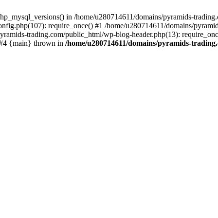
php_mysql_versions() in /home/u280714611/domains/pyramids-trading.c
nfig.php(107): require_once() #1 /home/u280714611/domains/pyramids
yramids-trading.com/public_html/wp-blog-header.php(13): require_on
) #4 {main} thrown in
/home/u280714611/domains/pyramids-trading.