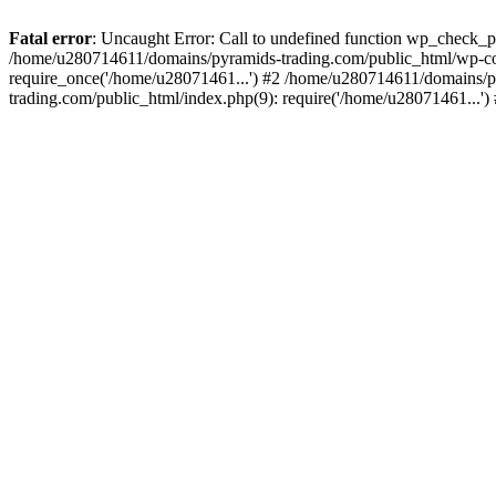
Fatal error
: Uncaught Error: Call to undefined function wp_check_
/home/u280714611/domains/pyramids-trading.com/public_html/wp-co
require_once('/home/u28071461...') #2 /home/u280714611/domains/p
trading.com/public_html/index.php(9): require('/home/u28071461...'