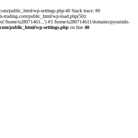
om/public_html/wp-settings.php:40 Stack trace: #0
-trading.com/public_html/wp-load.php(50):
ce('/home/u28071461...') #3 /home/u280714611/domains/pyramids-
com/public_html/wp-settings.php
on line
40