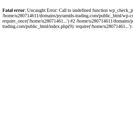
Fatal error
: Uncaught Error: Call to undefined function wp_check_
/home/u280714611/domains/pyramids-trading.com/public_html/wp-co
require_once('/home/u28071461...') #2 /home/u280714611/domains/p
trading.com/public_html/index.php(9): require('/home/u28071461...'