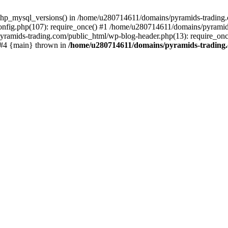
php_mysql_versions() in /home/u280714611/domains/pyramids-trading.c
nfig.php(107): require_once() #1 /home/u280714611/domains/pyramids
yramids-trading.com/public_html/wp-blog-header.php(13): require_on
) #4 {main} thrown in
/home/u280714611/domains/pyramids-trading.