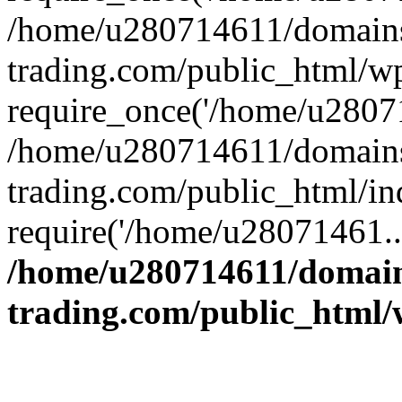
/home/u280714611/domains
trading.com/public_html/w
require_once('/home/u28071
/home/u280714611/domains
trading.com/public_html/in
require('/home/u28071461..
/home/u280714611/domain
trading.com/public_html/