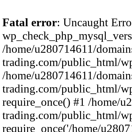
Fatal error
: Uncaught Erro
wp_check_php_mysql_versi
/home/u280714611/domains
trading.com/public_html/wp
/home/u280714611/domains
trading.com/public_html/w
require_once() #1 /home/u
trading.com/public_html/w
require_once('/home/u28071