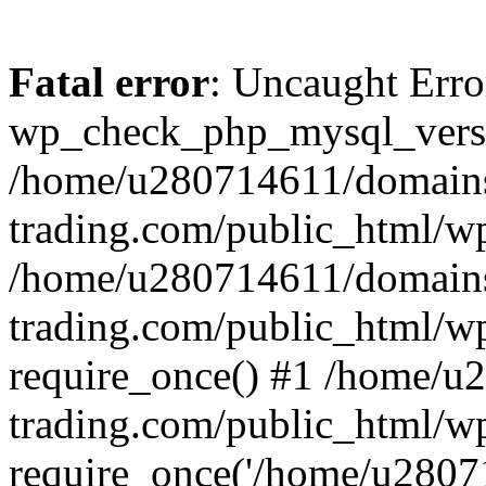
Fatal error
: Uncaught Erro
wp_check_php_mysql_versi
/home/u280714611/domains
trading.com/public_html/wp
/home/u280714611/domains
trading.com/public_html/w
require_once() #1 /home/u
trading.com/public_html/w
require_once('/home/u28071