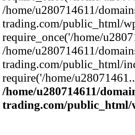
/home/u280714611/domains
trading.com/public_html/w
require_once('/home/u28071
/home/u280714611/domains
trading.com/public_html/in
require('/home/u28071461..
/home/u280714611/domain
trading.com/public_html/