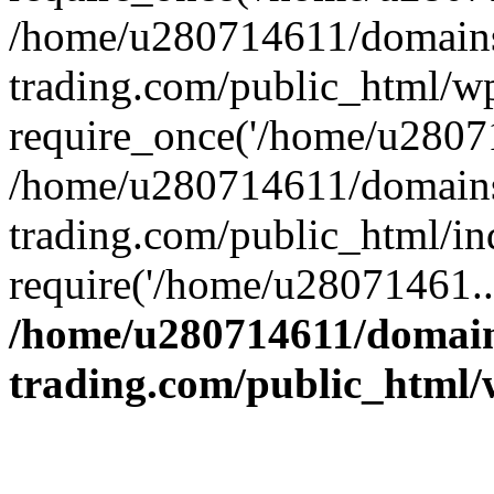
/home/u280714611/domains
trading.com/public_html/w
require_once('/home/u28071
/home/u280714611/domains
trading.com/public_html/in
require('/home/u28071461..
/home/u280714611/domain
trading.com/public_html/