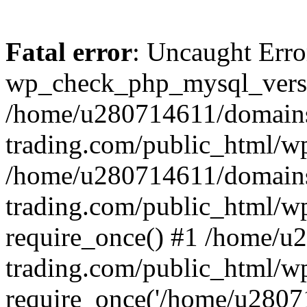
Fatal error
: Uncaught Erro
wp_check_php_mysql_versi
/home/u280714611/domains
trading.com/public_html/wp
/home/u280714611/domains
trading.com/public_html/w
require_once() #1 /home/u
trading.com/public_html/w
require_once('/home/u28071