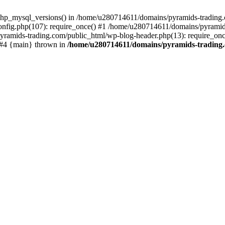
php_mysql_versions() in /home/u280714611/domains/pyramids-trading.c
nfig.php(107): require_once() #1 /home/u280714611/domains/pyramids
yramids-trading.com/public_html/wp-blog-header.php(13): require_on
) #4 {main} thrown in
/home/u280714611/domains/pyramids-trading.