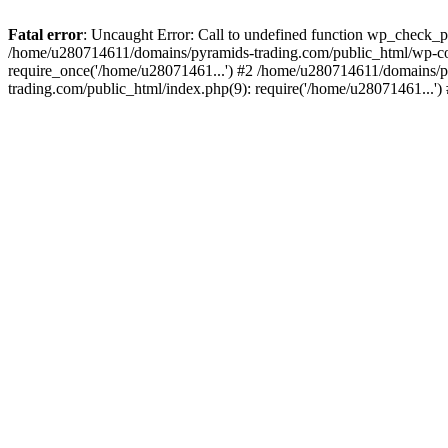
Fatal error
: Uncaught Error: Call to undefined function wp_check_
/home/u280714611/domains/pyramids-trading.com/public_html/wp-co
require_once('/home/u28071461...') #2 /home/u280714611/domains/p
trading.com/public_html/index.php(9): require('/home/u28071461...'