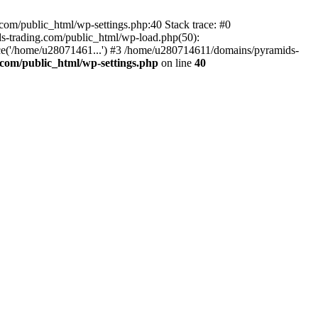
om/public_html/wp-settings.php:40 Stack trace: #0
-trading.com/public_html/wp-load.php(50):
ce('/home/u28071461...') #3 /home/u280714611/domains/pyramids-
com/public_html/wp-settings.php
on line
40