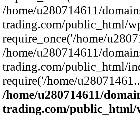
/home/u280714611/domains
trading.com/public_html/w
require_once('/home/u28071
/home/u280714611/domains
trading.com/public_html/in
require('/home/u28071461..
/home/u280714611/domain
trading.com/public_html/