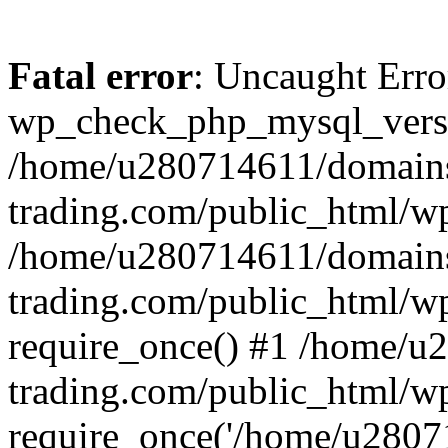
Fatal error
: Uncaught Erro
wp_check_php_mysql_versi
/home/u280714611/domains
trading.com/public_html/wp
/home/u280714611/domains
trading.com/public_html/w
require_once() #1 /home/u
trading.com/public_html/w
require_once('/home/u28071