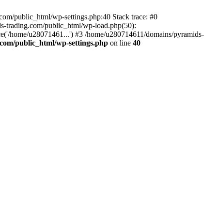
om/public_html/wp-settings.php:40 Stack trace: #0
-trading.com/public_html/wp-load.php(50):
ce('/home/u28071461...') #3 /home/u280714611/domains/pyramids-
com/public_html/wp-settings.php
on line
40