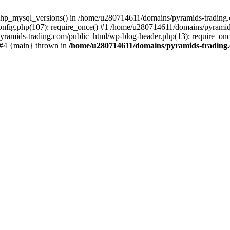
php_mysql_versions() in /home/u280714611/domains/pyramids-trading.c
nfig.php(107): require_once() #1 /home/u280714611/domains/pyramids
yramids-trading.com/public_html/wp-blog-header.php(13): require_on
) #4 {main} thrown in
/home/u280714611/domains/pyramids-trading.