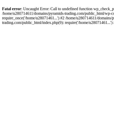
Fatal error
: Uncaught Error: Call to undefined function wp_check_
/home/u280714611/domains/pyramids-trading.com/public_html/wp-co
require_once('/home/u28071461...') #2 /home/u280714611/domains/p
trading.com/public_html/index.php(9): require('/home/u28071461...'