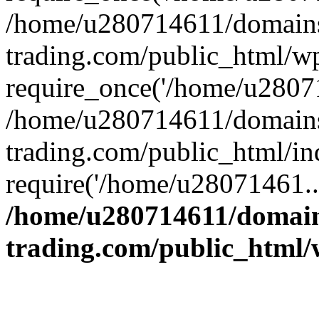
/home/u280714611/domains
trading.com/public_html/w
require_once('/home/u28071
/home/u280714611/domains
trading.com/public_html/in
require('/home/u28071461..
/home/u280714611/domain
trading.com/public_html/