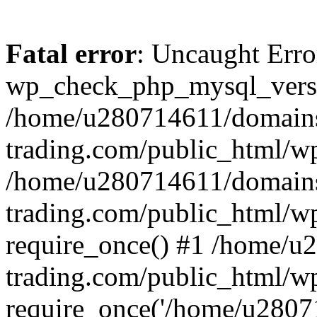
Fatal error
: Uncaught Erro
wp_check_php_mysql_versi
/home/u280714611/domains
trading.com/public_html/wp
/home/u280714611/domains
trading.com/public_html/w
require_once() #1 /home/u
trading.com/public_html/w
require_once('/home/u28071