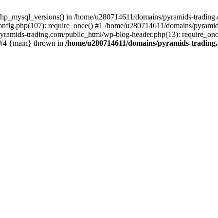
php_mysql_versions() in /home/u280714611/domains/pyramids-trading.c
nfig.php(107): require_once() #1 /home/u280714611/domains/pyramids
yramids-trading.com/public_html/wp-blog-header.php(13): require_on
) #4 {main} thrown in
/home/u280714611/domains/pyramids-trading.