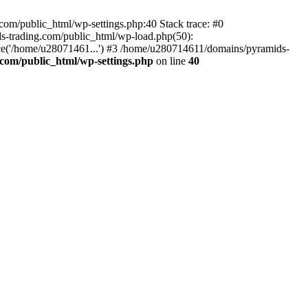
om/public_html/wp-settings.php:40 Stack trace: #0
-trading.com/public_html/wp-load.php(50):
ce('/home/u28071461...') #3 /home/u280714611/domains/pyramids-
com/public_html/wp-settings.php
on line
40