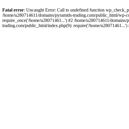
Fatal error
: Uncaught Error: Call to undefined function wp_check_
/home/u280714611/domains/pyramids-trading.com/public_html/wp-co
require_once('/home/u28071461...') #2 /home/u280714611/domains/p
trading.com/public_html/index.php(9): require('/home/u28071461...'