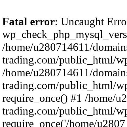
Fatal error
: Uncaught Erro
wp_check_php_mysql_versi
/home/u280714611/domains
trading.com/public_html/wp
/home/u280714611/domains
trading.com/public_html/w
require_once() #1 /home/u
trading.com/public_html/w
require_once('/home/u28071