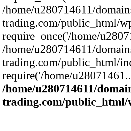
/home/u280714611/domains
trading.com/public_html/w
require_once('/home/u28071
/home/u280714611/domains
trading.com/public_html/in
require('/home/u28071461..
/home/u280714611/domain
trading.com/public_html/