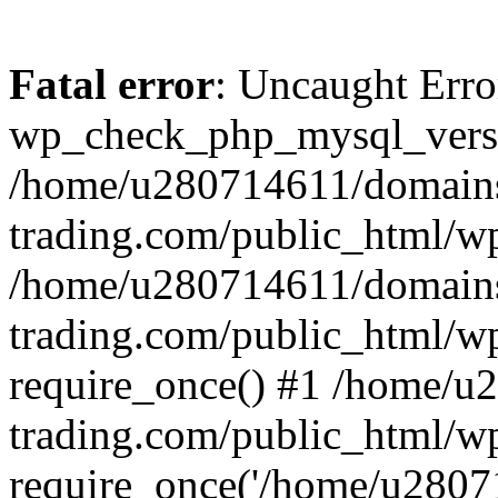
Fatal error
: Uncaught Erro
wp_check_php_mysql_versi
/home/u280714611/domains
trading.com/public_html/wp
/home/u280714611/domains
trading.com/public_html/w
require_once() #1 /home/u
trading.com/public_html/w
require_once('/home/u28071