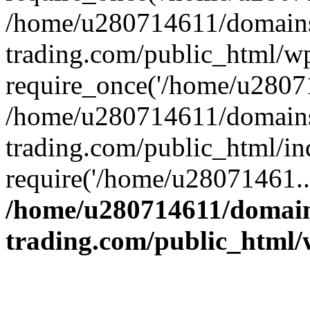
/home/u280714611/domains
trading.com/public_html/w
require_once('/home/u28071
/home/u280714611/domains
trading.com/public_html/in
require('/home/u28071461..
/home/u280714611/domain
trading.com/public_html/