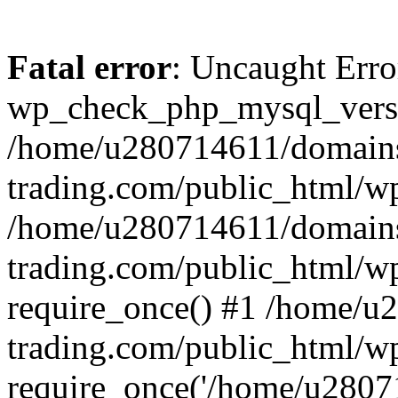
Fatal error
: Uncaught Erro
wp_check_php_mysql_versi
/home/u280714611/domains
trading.com/public_html/wp
/home/u280714611/domains
trading.com/public_html/w
require_once() #1 /home/u
trading.com/public_html/w
require_once('/home/u28071