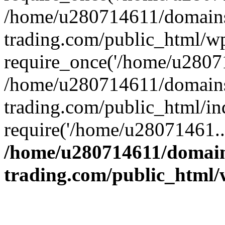
/home/u280714611/domains
trading.com/public_html/w
require_once('/home/u28071
/home/u280714611/domains
trading.com/public_html/in
require('/home/u28071461..
/home/u280714611/domain
trading.com/public_html/