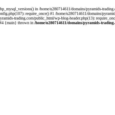
php_mysql_versions() in /home/u280714611/domains/pyramids-trading.c
nfig.php(107): require_once() #1 /home/u280714611/domains/pyramids
yramids-trading.com/public_html/wp-blog-header.php(13): require_on
) #4 {main} thrown in
/home/u280714611/domains/pyramids-trading.