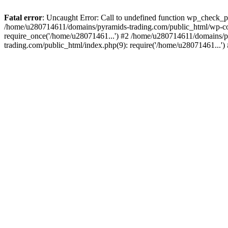
Fatal error
: Uncaught Error: Call to undefined function wp_check_
/home/u280714611/domains/pyramids-trading.com/public_html/wp-co
require_once('/home/u28071461...') #2 /home/u280714611/domains/p
trading.com/public_html/index.php(9): require('/home/u28071461...'