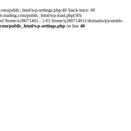
om/public_html/wp-settings.php:40 Stack trace: #0
-trading.com/public_html/wp-load.php(50):
ce('/home/u28071461...') #3 /home/u280714611/domains/pyramids-
com/public_html/wp-settings.php
on line
40