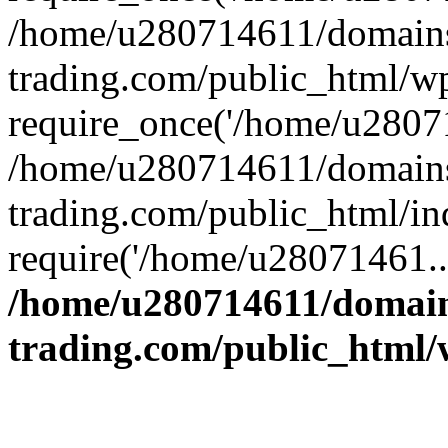
/home/u280714611/domains
trading.com/public_html/w
require_once('/home/u28071
/home/u280714611/domains
trading.com/public_html/in
require('/home/u28071461..
/home/u280714611/domain
trading.com/public_html/