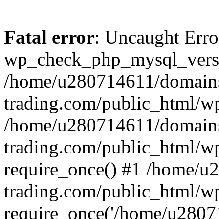
Fatal error
: Uncaught Erro
wp_check_php_mysql_versi
/home/u280714611/domains
trading.com/public_html/wp
/home/u280714611/domains
trading.com/public_html/w
require_once() #1 /home/u
trading.com/public_html/w
require_once('/home/u28071