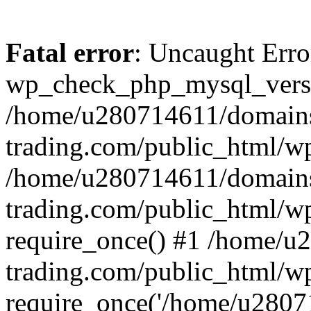
Fatal error
: Uncaught Erro
wp_check_php_mysql_versi
/home/u280714611/domains
trading.com/public_html/wp
/home/u280714611/domains
trading.com/public_html/w
require_once() #1 /home/u
trading.com/public_html/w
require_once('/home/u28071