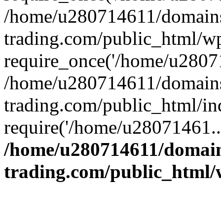
/home/u280714611/domains
trading.com/public_html/w
require_once('/home/u28071
/home/u280714611/domains
trading.com/public_html/in
require('/home/u28071461..
/home/u280714611/domain
trading.com/public_html/