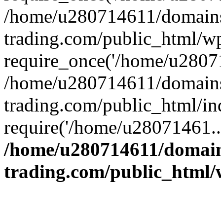
/home/u280714611/domains
trading.com/public_html/w
require_once('/home/u28071
/home/u280714611/domains
trading.com/public_html/in
require('/home/u28071461..
/home/u280714611/domain
trading.com/public_html/