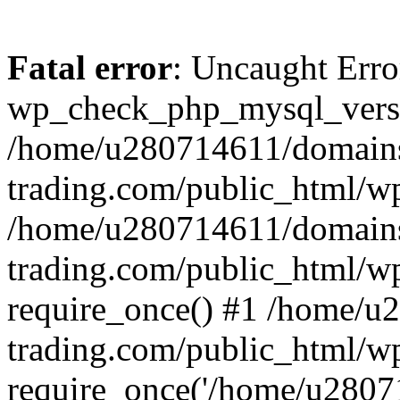
Fatal error
: Uncaught Erro
wp_check_php_mysql_versi
/home/u280714611/domains
trading.com/public_html/wp
/home/u280714611/domains
trading.com/public_html/w
require_once() #1 /home/u
trading.com/public_html/w
require_once('/home/u28071