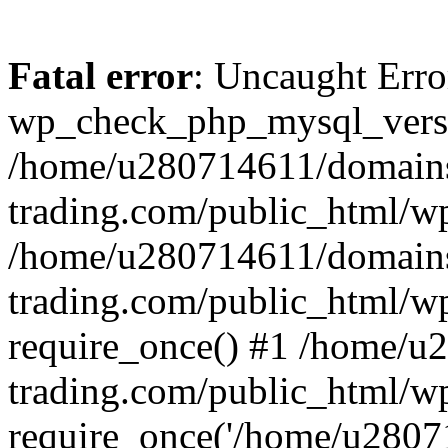
Fatal error
: Uncaught Erro
wp_check_php_mysql_versi
/home/u280714611/domains
trading.com/public_html/wp
/home/u280714611/domains
trading.com/public_html/w
require_once() #1 /home/u
trading.com/public_html/w
require_once('/home/u28071