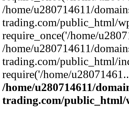
/home/u280714611/domains
trading.com/public_html/w
require_once('/home/u28071
/home/u280714611/domains
trading.com/public_html/in
require('/home/u28071461..
/home/u280714611/domain
trading.com/public_html/