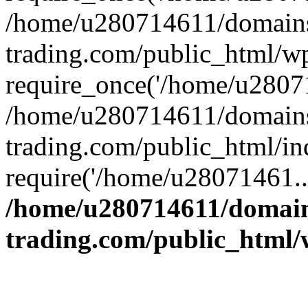
/home/u280714611/domains
trading.com/public_html/w
require_once('/home/u28071
/home/u280714611/domains
trading.com/public_html/in
require('/home/u28071461..
/home/u280714611/domain
trading.com/public_html/