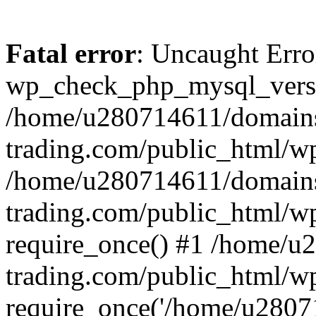
Fatal error
: Uncaught Erro
wp_check_php_mysql_versi
/home/u280714611/domains
trading.com/public_html/wp
/home/u280714611/domains
trading.com/public_html/w
require_once() #1 /home/u
trading.com/public_html/w
require_once('/home/u28071