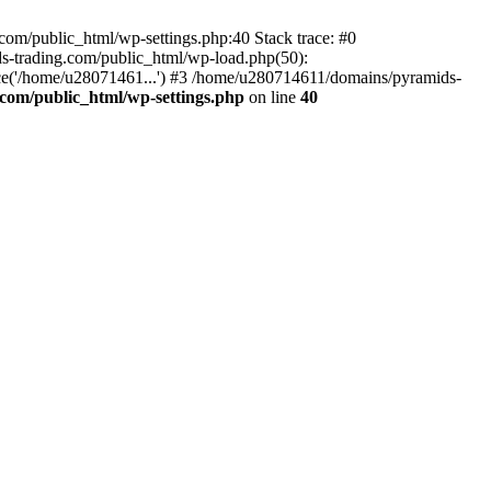
om/public_html/wp-settings.php:40 Stack trace: #0
-trading.com/public_html/wp-load.php(50):
ce('/home/u28071461...') #3 /home/u280714611/domains/pyramids-
com/public_html/wp-settings.php
on line
40