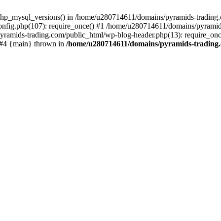
php_mysql_versions() in /home/u280714611/domains/pyramids-trading.c
nfig.php(107): require_once() #1 /home/u280714611/domains/pyramids
yramids-trading.com/public_html/wp-blog-header.php(13): require_on
) #4 {main} thrown in
/home/u280714611/domains/pyramids-trading.