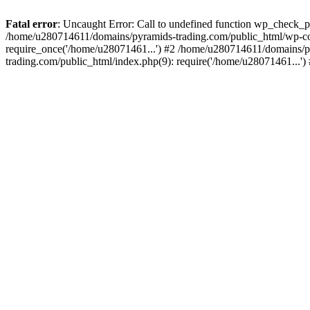
Fatal error
: Uncaught Error: Call to undefined function wp_check_
/home/u280714611/domains/pyramids-trading.com/public_html/wp-co
require_once('/home/u28071461...') #2 /home/u280714611/domains/p
trading.com/public_html/index.php(9): require('/home/u28071461...'