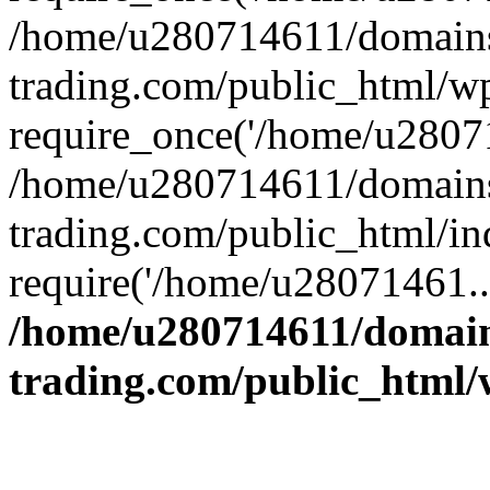
/home/u280714611/domains
trading.com/public_html/w
require_once('/home/u28071
/home/u280714611/domains
trading.com/public_html/in
require('/home/u28071461..
/home/u280714611/domain
trading.com/public_html/