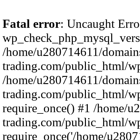
Fatal error
: Uncaught Erro
wp_check_php_mysql_versi
/home/u280714611/domains
trading.com/public_html/wp
/home/u280714611/domains
trading.com/public_html/w
require_once() #1 /home/u
trading.com/public_html/w
require_once('/home/u28071