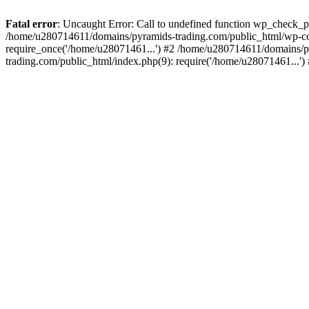
Fatal error
: Uncaught Error: Call to undefined function wp_check_
/home/u280714611/domains/pyramids-trading.com/public_html/wp-co
require_once('/home/u28071461...') #2 /home/u280714611/domains/p
trading.com/public_html/index.php(9): require('/home/u28071461...'