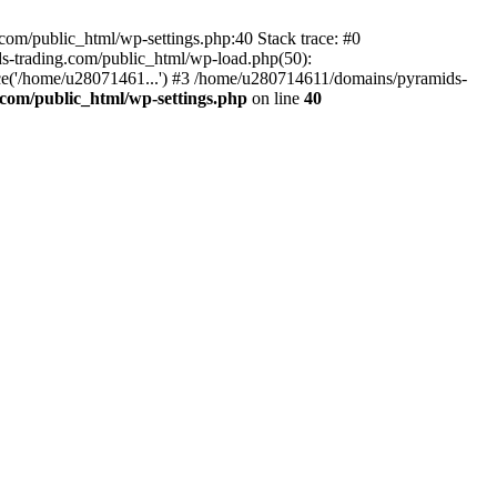
om/public_html/wp-settings.php:40 Stack trace: #0
-trading.com/public_html/wp-load.php(50):
ce('/home/u28071461...') #3 /home/u280714611/domains/pyramids-
com/public_html/wp-settings.php
on line
40