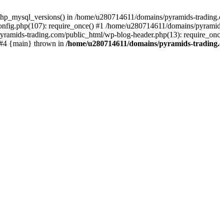
php_mysql_versions() in /home/u280714611/domains/pyramids-trading.c
nfig.php(107): require_once() #1 /home/u280714611/domains/pyramids
yramids-trading.com/public_html/wp-blog-header.php(13): require_on
) #4 {main} thrown in
/home/u280714611/domains/pyramids-trading.