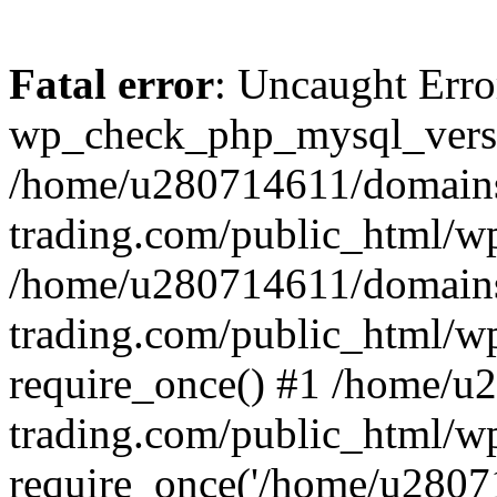
Fatal error
: Uncaught Erro
wp_check_php_mysql_versi
/home/u280714611/domains
trading.com/public_html/wp
/home/u280714611/domains
trading.com/public_html/w
require_once() #1 /home/u
trading.com/public_html/w
require_once('/home/u28071