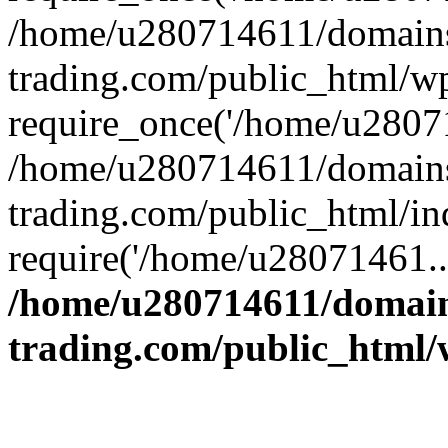
/home/u280714611/domains
trading.com/public_html/w
require_once('/home/u28071
/home/u280714611/domains
trading.com/public_html/in
require('/home/u28071461..
/home/u280714611/domain
trading.com/public_html/