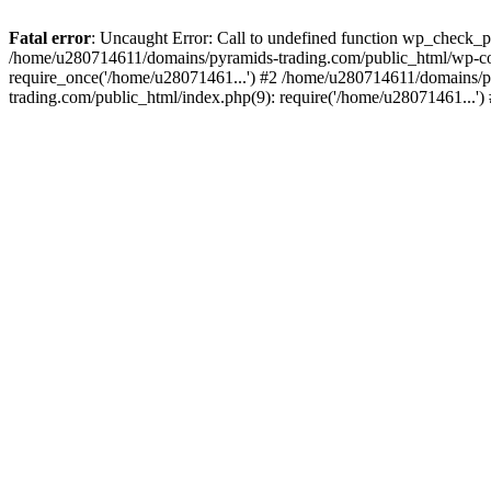
Fatal error
: Uncaught Error: Call to undefined function wp_check_
/home/u280714611/domains/pyramids-trading.com/public_html/wp-co
require_once('/home/u28071461...') #2 /home/u280714611/domains/p
trading.com/public_html/index.php(9): require('/home/u28071461...'