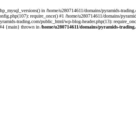
php_mysql_versions() in /home/u280714611/domains/pyramids-trading.c
nfig.php(107): require_once() #1 /home/u280714611/domains/pyramids
yramids-trading.com/public_html/wp-blog-header.php(13): require_on
) #4 {main} thrown in
/home/u280714611/domains/pyramids-trading.