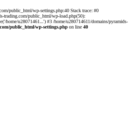
om/public_html/wp-settings.php:40 Stack trace: #0
-trading.com/public_html/wp-load.php(50):
ce('/home/u28071461...') #3 /home/u280714611/domains/pyramids-
com/public_html/wp-settings.php
on line
40