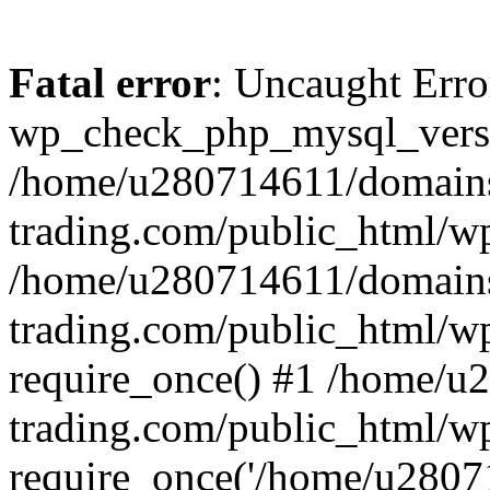
Fatal error
: Uncaught Erro
wp_check_php_mysql_versi
/home/u280714611/domains
trading.com/public_html/wp
/home/u280714611/domains
trading.com/public_html/w
require_once() #1 /home/u
trading.com/public_html/w
require_once('/home/u28071