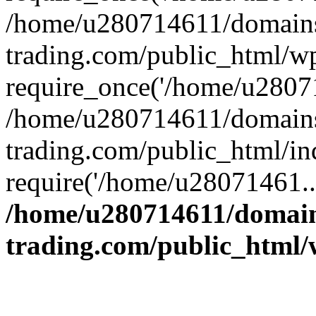
/home/u280714611/domains
trading.com/public_html/w
require_once('/home/u28071
/home/u280714611/domains
trading.com/public_html/in
require('/home/u28071461..
/home/u280714611/domain
trading.com/public_html/