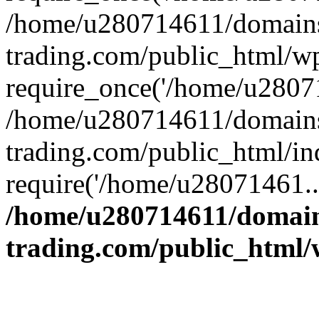
/home/u280714611/domains
trading.com/public_html/w
require_once('/home/u28071
/home/u280714611/domains
trading.com/public_html/in
require('/home/u28071461..
/home/u280714611/domain
trading.com/public_html/