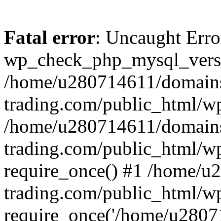
Fatal error
: Uncaught Erro
wp_check_php_mysql_versi
/home/u280714611/domains
trading.com/public_html/wp
/home/u280714611/domains
trading.com/public_html/w
require_once() #1 /home/u
trading.com/public_html/w
require_once('/home/u28071