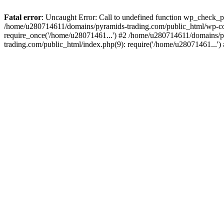
Fatal error
: Uncaught Error: Call to undefined function wp_check_
/home/u280714611/domains/pyramids-trading.com/public_html/wp-co
require_once('/home/u28071461...') #2 /home/u280714611/domains/p
trading.com/public_html/index.php(9): require('/home/u28071461...'