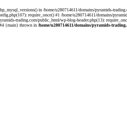
php_mysql_versions() in /home/u280714611/domains/pyramids-trading.c
nfig.php(107): require_once() #1 /home/u280714611/domains/pyramids
yramids-trading.com/public_html/wp-blog-header.php(13): require_on
) #4 {main} thrown in
/home/u280714611/domains/pyramids-trading.