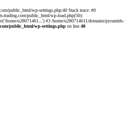
om/public_html/wp-settings.php:40 Stack trace: #0
-trading.com/public_html/wp-load.php(50):
ce('/home/u28071461...') #3 /home/u280714611/domains/pyramids-
com/public_html/wp-settings.php
on line
40