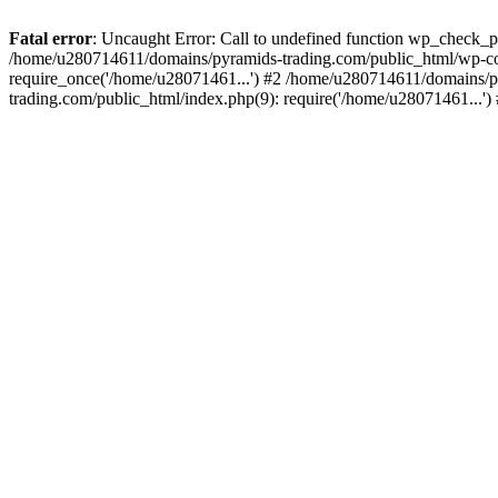
Fatal error
: Uncaught Error: Call to undefined function wp_check_
/home/u280714611/domains/pyramids-trading.com/public_html/wp-co
require_once('/home/u28071461...') #2 /home/u280714611/domains/p
trading.com/public_html/index.php(9): require('/home/u28071461...'