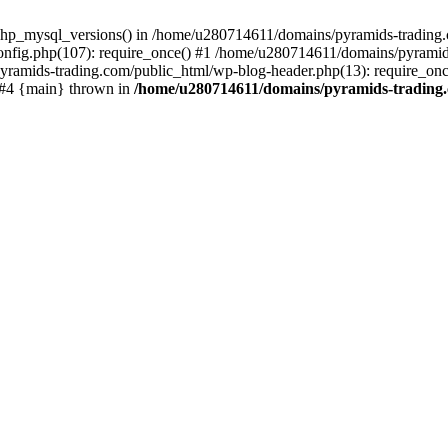
php_mysql_versions() in /home/u280714611/domains/pyramids-trading.c
nfig.php(107): require_once() #1 /home/u280714611/domains/pyramids
yramids-trading.com/public_html/wp-blog-header.php(13): require_on
) #4 {main} thrown in
/home/u280714611/domains/pyramids-trading.