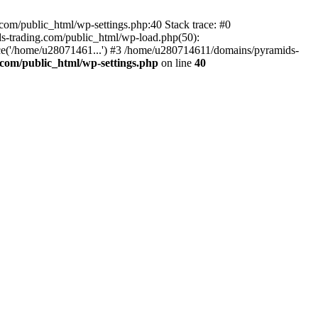
om/public_html/wp-settings.php:40 Stack trace: #0
-trading.com/public_html/wp-load.php(50):
ce('/home/u28071461...') #3 /home/u280714611/domains/pyramids-
com/public_html/wp-settings.php
on line
40