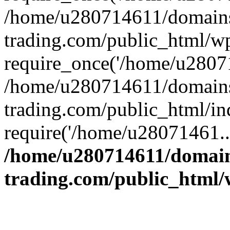
/home/u280714611/domains
trading.com/public_html/w
require_once('/home/u28071
/home/u280714611/domains
trading.com/public_html/in
require('/home/u28071461..
/home/u280714611/domain
trading.com/public_html/