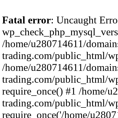
Fatal error
: Uncaught Erro
wp_check_php_mysql_versi
/home/u280714611/domains
trading.com/public_html/wp
/home/u280714611/domains
trading.com/public_html/w
require_once() #1 /home/u
trading.com/public_html/w
require_once('/home/u28071