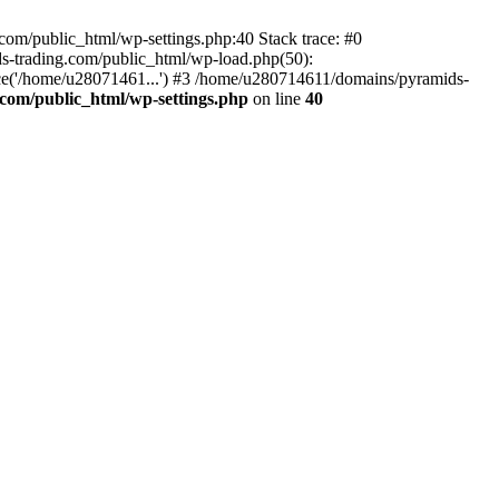
om/public_html/wp-settings.php:40 Stack trace: #0
-trading.com/public_html/wp-load.php(50):
ce('/home/u28071461...') #3 /home/u280714611/domains/pyramids-
com/public_html/wp-settings.php
on line
40