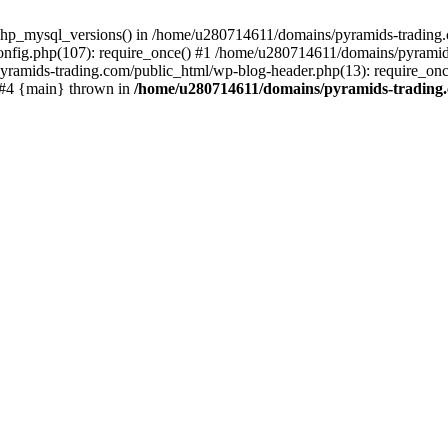
php_mysql_versions() in /home/u280714611/domains/pyramids-trading.c
nfig.php(107): require_once() #1 /home/u280714611/domains/pyramids
yramids-trading.com/public_html/wp-blog-header.php(13): require_on
) #4 {main} thrown in
/home/u280714611/domains/pyramids-trading.