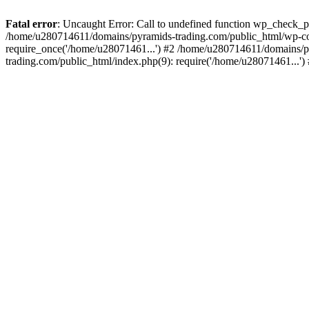
Fatal error
: Uncaught Error: Call to undefined function wp_check_
/home/u280714611/domains/pyramids-trading.com/public_html/wp-co
require_once('/home/u28071461...') #2 /home/u280714611/domains/p
trading.com/public_html/index.php(9): require('/home/u28071461...'