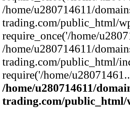
/home/u280714611/domains
trading.com/public_html/w
require_once('/home/u28071
/home/u280714611/domains
trading.com/public_html/in
require('/home/u28071461..
/home/u280714611/domain
trading.com/public_html/