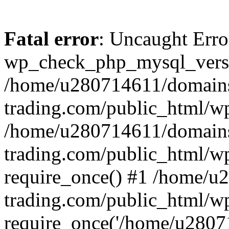
Fatal error
: Uncaught Erro
wp_check_php_mysql_versi
/home/u280714611/domains
trading.com/public_html/wp
/home/u280714611/domains
trading.com/public_html/w
require_once() #1 /home/u
trading.com/public_html/w
require_once('/home/u28071