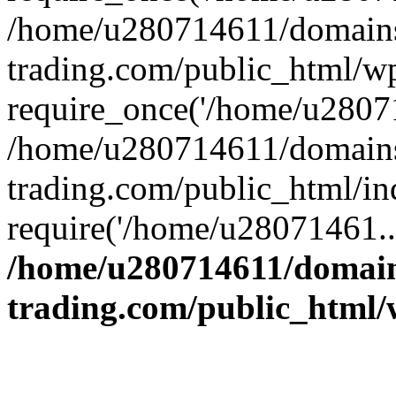
/home/u280714611/domains
trading.com/public_html/w
require_once('/home/u28071
/home/u280714611/domains
trading.com/public_html/in
require('/home/u28071461..
/home/u280714611/domain
trading.com/public_html/