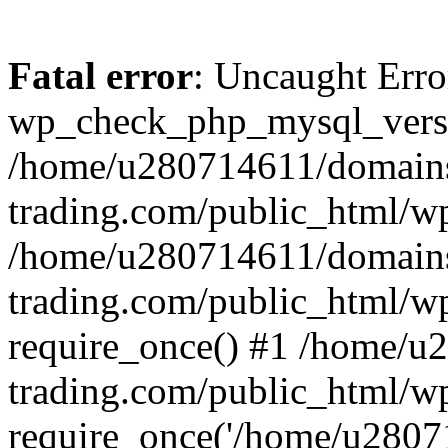
Fatal error
: Uncaught Erro
wp_check_php_mysql_versi
/home/u280714611/domains
trading.com/public_html/wp
/home/u280714611/domains
trading.com/public_html/w
require_once() #1 /home/u
trading.com/public_html/w
require_once('/home/u28071