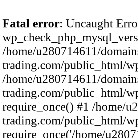
Fatal error
: Uncaught Erro
wp_check_php_mysql_versi
/home/u280714611/domains
trading.com/public_html/wp
/home/u280714611/domains
trading.com/public_html/w
require_once() #1 /home/u
trading.com/public_html/w
require_once('/home/u28071