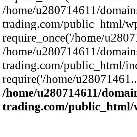
/home/u280714611/domains
trading.com/public_html/w
require_once('/home/u28071
/home/u280714611/domains
trading.com/public_html/in
require('/home/u28071461..
/home/u280714611/domain
trading.com/public_html/