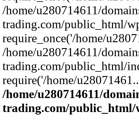
/home/u280714611/domains
trading.com/public_html/w
require_once('/home/u28071
/home/u280714611/domains
trading.com/public_html/in
require('/home/u28071461..
/home/u280714611/domain
trading.com/public_html/