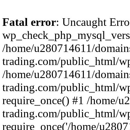
Fatal error
: Uncaught Erro
wp_check_php_mysql_versi
/home/u280714611/domains
trading.com/public_html/wp
/home/u280714611/domains
trading.com/public_html/w
require_once() #1 /home/u
trading.com/public_html/w
require_once('/home/u28071