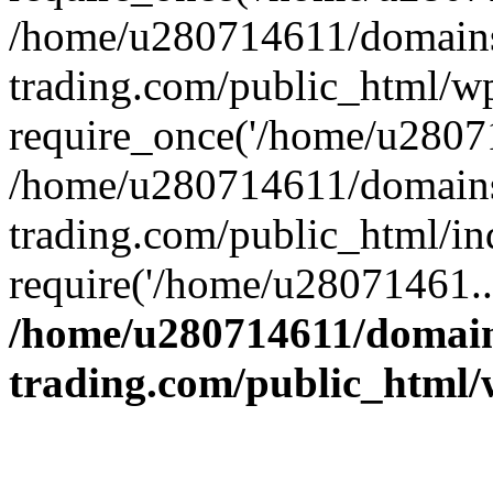
/home/u280714611/domains
trading.com/public_html/w
require_once('/home/u28071
/home/u280714611/domains
trading.com/public_html/in
require('/home/u28071461..
/home/u280714611/domain
trading.com/public_html/