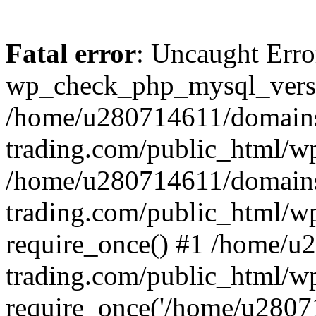
Fatal error
: Uncaught Erro
wp_check_php_mysql_versi
/home/u280714611/domains
trading.com/public_html/wp
/home/u280714611/domains
trading.com/public_html/w
require_once() #1 /home/u
trading.com/public_html/w
require_once('/home/u28071