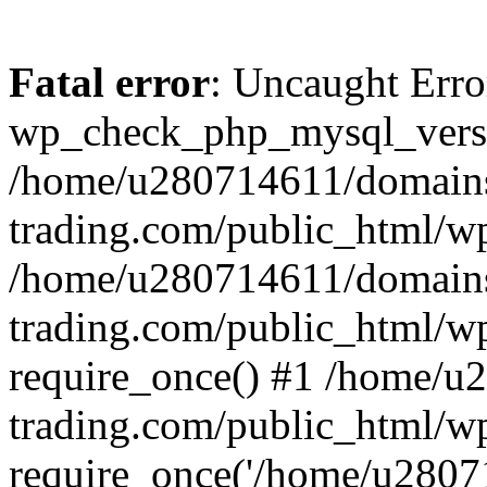
Fatal error
: Uncaught Erro
wp_check_php_mysql_versi
/home/u280714611/domains
trading.com/public_html/wp
/home/u280714611/domains
trading.com/public_html/w
require_once() #1 /home/u
trading.com/public_html/w
require_once('/home/u28071