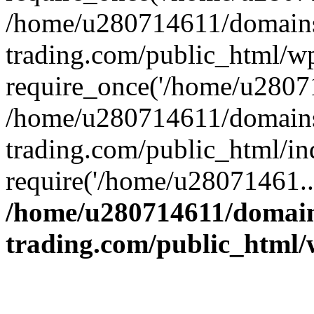
/home/u280714611/domains
trading.com/public_html/w
require_once('/home/u28071
/home/u280714611/domains
trading.com/public_html/in
require('/home/u28071461..
/home/u280714611/domain
trading.com/public_html/