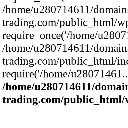
/home/u280714611/domains
trading.com/public_html/w
require_once('/home/u28071
/home/u280714611/domains
trading.com/public_html/in
require('/home/u28071461..
/home/u280714611/domain
trading.com/public_html/