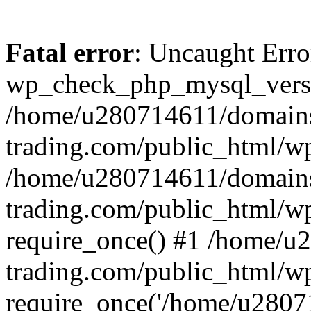
Fatal error
: Uncaught Erro
wp_check_php_mysql_versi
/home/u280714611/domains
trading.com/public_html/wp
/home/u280714611/domains
trading.com/public_html/w
require_once() #1 /home/u
trading.com/public_html/w
require_once('/home/u28071