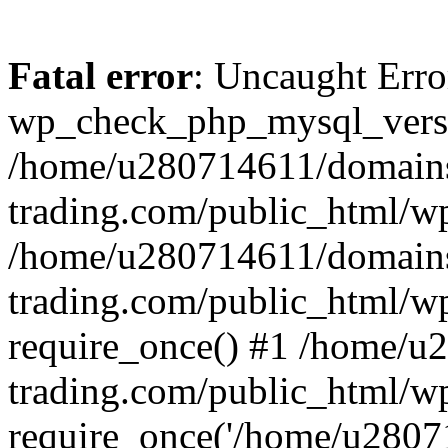
Fatal error
: Uncaught Erro
wp_check_php_mysql_versi
/home/u280714611/domains
trading.com/public_html/wp
/home/u280714611/domains
trading.com/public_html/w
require_once() #1 /home/u
trading.com/public_html/w
require_once('/home/u28071