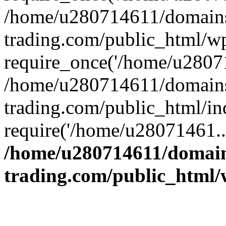
/home/u280714611/domains
trading.com/public_html/w
require_once('/home/u28071
/home/u280714611/domains
trading.com/public_html/in
require('/home/u28071461..
/home/u280714611/domain
trading.com/public_html/