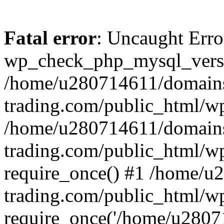
Fatal error
: Uncaught Erro
wp_check_php_mysql_versi
/home/u280714611/domains
trading.com/public_html/wp
/home/u280714611/domains
trading.com/public_html/w
require_once() #1 /home/u
trading.com/public_html/w
require_once('/home/u28071