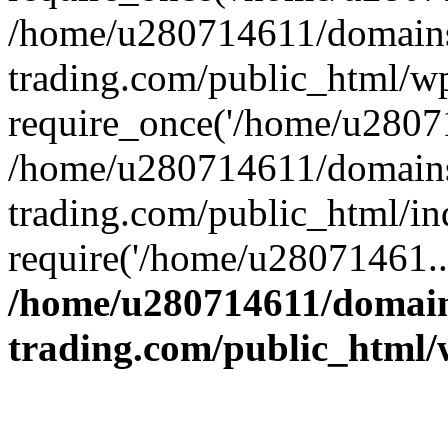
/home/u280714611/domains
trading.com/public_html/w
require_once('/home/u28071
/home/u280714611/domains
trading.com/public_html/in
require('/home/u28071461..
/home/u280714611/domain
trading.com/public_html/