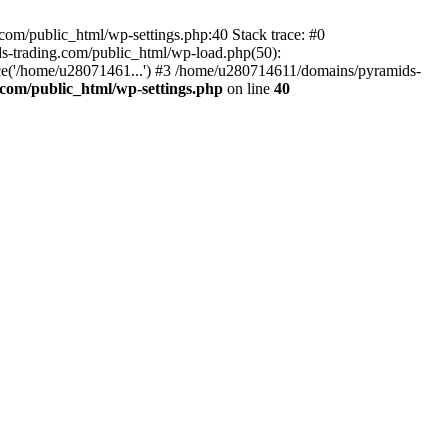
om/public_html/wp-settings.php:40 Stack trace: #0
-trading.com/public_html/wp-load.php(50):
ce('/home/u28071461...') #3 /home/u280714611/domains/pyramids-
com/public_html/wp-settings.php
on line
40