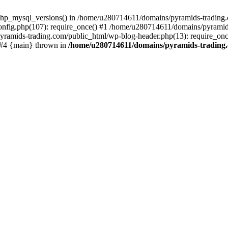
php_mysql_versions() in /home/u280714611/domains/pyramids-trading.c
nfig.php(107): require_once() #1 /home/u280714611/domains/pyramids
yramids-trading.com/public_html/wp-blog-header.php(13): require_on
) #4 {main} thrown in
/home/u280714611/domains/pyramids-trading.