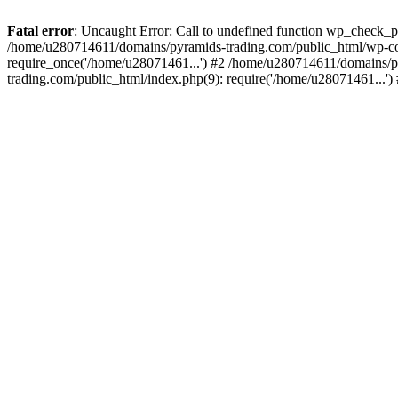
Fatal error
: Uncaught Error: Call to undefined function wp_check_
/home/u280714611/domains/pyramids-trading.com/public_html/wp-co
require_once('/home/u28071461...') #2 /home/u280714611/domains/p
trading.com/public_html/index.php(9): require('/home/u28071461...'