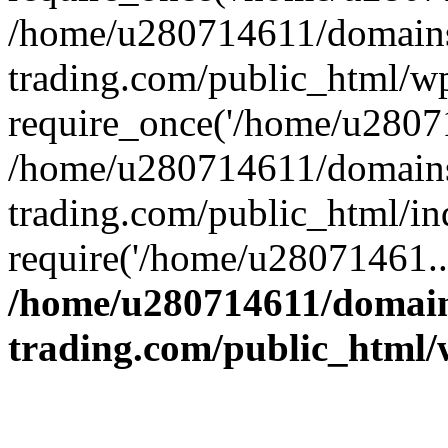
/home/u280714611/domains
trading.com/public_html/w
require_once('/home/u28071
/home/u280714611/domains
trading.com/public_html/in
require('/home/u28071461..
/home/u280714611/domain
trading.com/public_html/