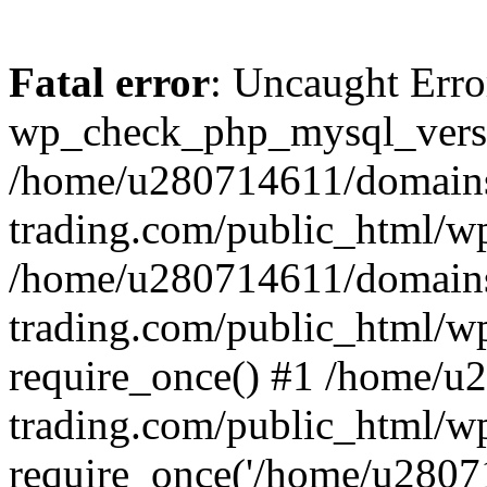
Fatal error
: Uncaught Erro
wp_check_php_mysql_versi
/home/u280714611/domains
trading.com/public_html/wp
/home/u280714611/domains
trading.com/public_html/w
require_once() #1 /home/u
trading.com/public_html/w
require_once('/home/u28071