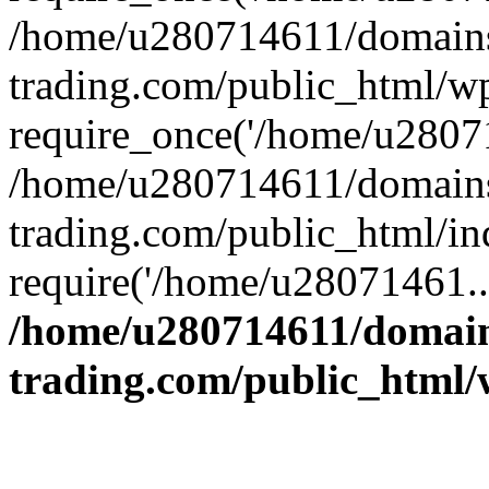
/home/u280714611/domains
trading.com/public_html/w
require_once('/home/u28071
/home/u280714611/domains
trading.com/public_html/in
require('/home/u28071461..
/home/u280714611/domain
trading.com/public_html/