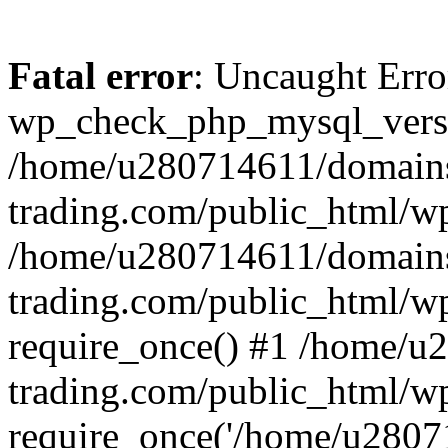
Fatal error
: Uncaught Erro
wp_check_php_mysql_versi
/home/u280714611/domains
trading.com/public_html/wp
/home/u280714611/domains
trading.com/public_html/w
require_once() #1 /home/u
trading.com/public_html/w
require_once('/home/u28071